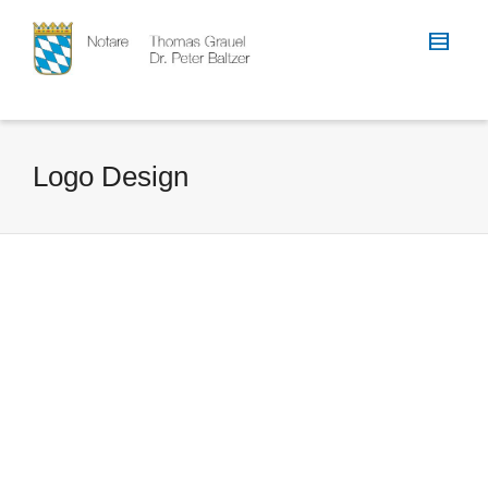
Logo Design