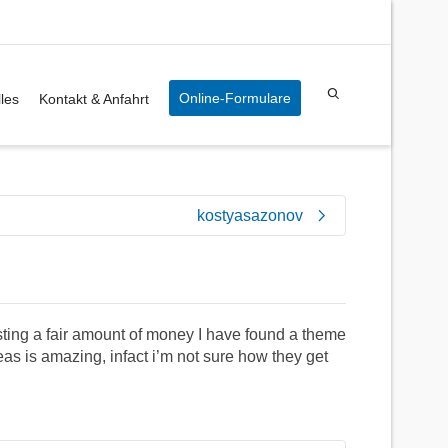
Online-Formulare
les
Kontakt & Anfahrt
kostyasazonov
sting a fair amount of money I have found a theme
deas is amazing, infact i’m not sure how they get