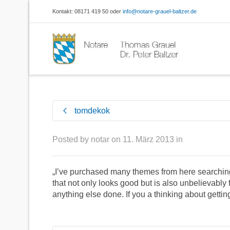
Kontakt: 08171 419 50 oder
info@notare-grauel-baltzer.de
tomdekok
Posted by
notar
on
11. März 2013
in
„I’ve purchased many themes from here searching 
that not only looks good but is also unbelievably f
anything else done. If you a thinking about gettin