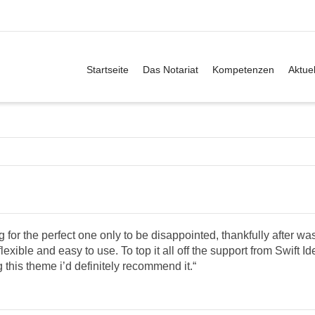
Startseite
Das Notariat
Kompetenzen
Aktuel
for the perfect one only to be disappointed, thankfully after wa
lexible and easy to use. To top it all off the support from Swift I
g this theme i’d definitely recommend it.“