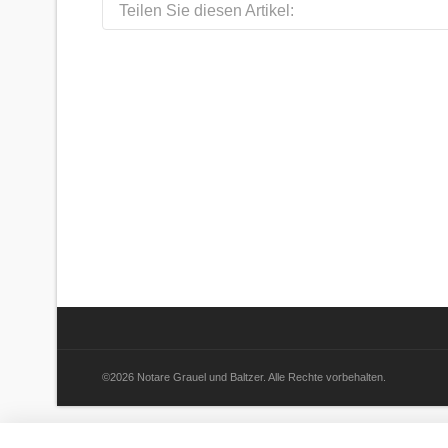
Teilen Sie diesen Artikel:
©2026 Notare Grauel und Baltzer. Alle Rechte vorbehalten.