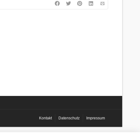
Kontakt
Datenschutz
Impressum